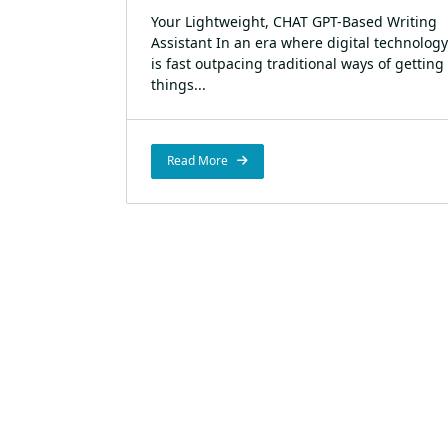
Your Lightweight, CHAT GPT-Based Writing
Assistant In an era where digital technology
is fast outpacing traditional ways of getting
things...
Read More