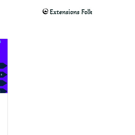
Extensions Folk