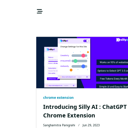
Skip
to
content
chrome extension
Introducing Silly AI : ChatGPT
Chrome Extension
Sanghamitra Panigrahi
Jun 29, 2023