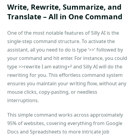
Write, Rewrite, Summarize, and
Translate – All in One Command
One of the most notable features of Silly AI is the
single-step command structure. To activate the
assistant, all you need to do is type ‘>>’ followed by
your command and hit enter. For instance, you could
type >>rewrite I am eating⏎ and Silly AI will do the
rewriting for you. This effortless command system
ensures you maintain your writing flow, without any
mouse clicks, copy-pasting, or needless
interruptions.
This simple command works across approximately
95% of websites, covering everything from Google
Docs and Spreadsheets to more intricate job