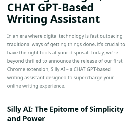
CHAT GPT-Based
Writing Assistant
In an era where digital technology is fast outpacing
traditional ways of getting things done, it’s crucial to
have the right tools at your disposal. Today, we’re
beyond thrilled to announce the release of our first
Chrome extension, Silly AI – a CHAT GPT-based
writing assistant designed to supercharge your
online writing experience.
Silly AI: The Epitome of Simplicity
and Power