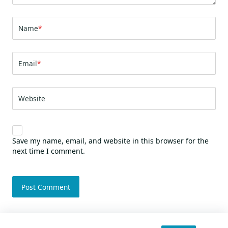
Name
*
Email
*
Website
Save my name, email, and website in this browser for the
next time I comment.