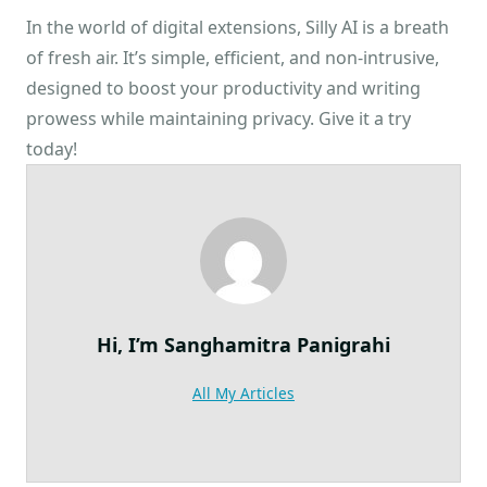
In the world of digital extensions, Silly AI is a breath
of fresh air. It’s simple, efficient, and non-intrusive,
designed to boost your productivity and writing
prowess while maintaining privacy. Give it a try
today!
Hi, I’m
Sanghamitra Panigrahi
All My Articles