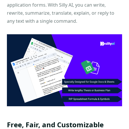
application forms. With Silly AI, you can write,
rewrite, summarize, translate, explain, or reply to
any text with a single command.
Free, Fair, and Customizable