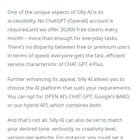
One of the unique aspects of Silly AI is its
accessibility. No ChatGPT (OpenAI) account is
required,and we offer 20,000 free tokens every
month – more than enough for everyday tasks.
There’s no disparity between free or premium users
in terms of speed; everyone gets the fast, efficient
service characteristic of CHAT GPT 4 Plus.
Further enhancing its appeal, Silly AI allows you to
choose the AI platform that suits your requirements.
You can opt for OPEN AI’s CHAT GPT, Google’s BARD,
or our hybrid API, which combines both.
And that’s not all. Silly AI can also be set to match
your desired tone, verbosity, or creativity level,
varying per website. For instance, you could set a