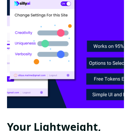
Your Lightweight,