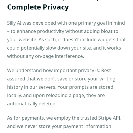
Complete Privacy
Silly AI was developed with one primary goal in mind
– to enhance productivity without adding bloat to
your website. As such, it doesn’t include widgets that
could potentially slow down your site, and it works
without any on-page interference.
We understand how important privacy is. Rest
assured that we don’t save or store your writing
history in our servers. Your prompts are stored
locally, and upon reloading a page, they are
automatically deleted.
As for payments, we employ the trusted Stripe API,
and we never store your payment information.