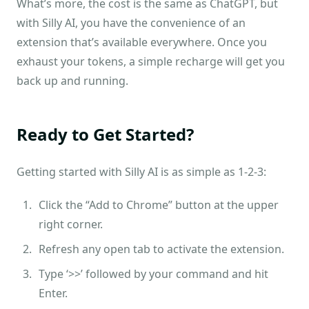
What’s more, the cost is the same as ChatGPT, but
with Silly AI, you have the convenience of an
extension that’s available everywhere. Once you
exhaust your tokens, a simple recharge will get you
back up and running.
Ready to Get Started?
Getting started with Silly AI is as simple as 1-2-3:
Click the “Add to Chrome” button at the upper
right corner.
Refresh any open tab to activate the extension.
Type ‘>>’ followed by your command and hit
Enter.