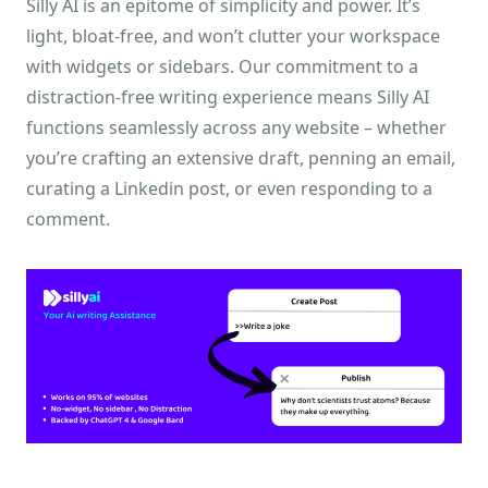
Silly AI is an epitome of simplicity and power. It’s
light, bloat-free, and won’t clutter your workspace
with widgets or sidebars. Our commitment to a
distraction-free writing experience means Silly AI
functions seamlessly across any website – whether
you’re crafting an extensive draft, penning an email,
curating a Linkedin post, or even responding to a
comment.