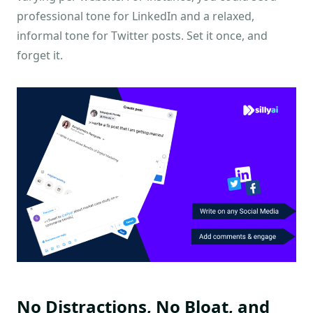
professional tone for LinkedIn and a relaxed,
informal tone for Twitter posts. Set it once, and
forget it.
No Distractions, No Bloat, and