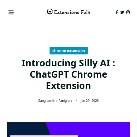
Skip
to
Extensions Folk
content
chrome extension
Introducing Silly AI :
ChatGPT Chrome
Extension
Sanghamitra Panigrahi
Jun 29, 2023