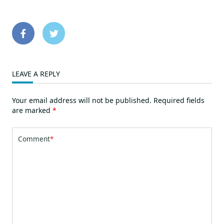
LEAVE A REPLY
Your email address will not be published.
Required fields
are marked
*
Comment
*